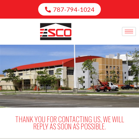
787-794-1024
THANK YOU FOR CONTACTING US, WE WILL
REPLY AS SOON AS POSSIBLE.